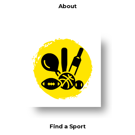
About
Find a Sport