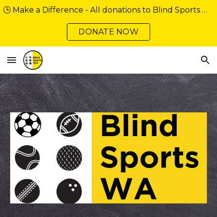
🕒 Make a Difference - All donations to Blind Sports WA over $2 are tax deductible. Support our community minibus fundraiser
Skip to main content
Skip to navigation
DONATE NOW