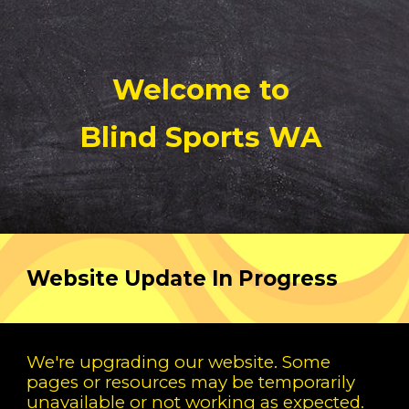
Welcome to
Blind Sports WA
Website Update In Progress
We're upgrading our website. Some
pages or resources may be temporarily
unavailable or not working as expected.