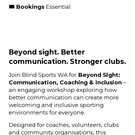
🎟 Bookings
Essential
Beyond sight. Better
communication. Stronger clubs.
Join Blind Sports WA for
Beyond Sight:
Communication, Coaching & Inclusion
–
an engaging workshop exploring how
better communication can create more
welcoming and inclusive sporting
environments for everyone.
Designed for coaches, volunteers, clubs
and community organisations, this