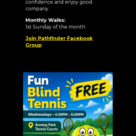
confidence and enjoy good
company.
Monthly Walks:
1st Sunday of the month
Join Pathfinder Facebook
Group