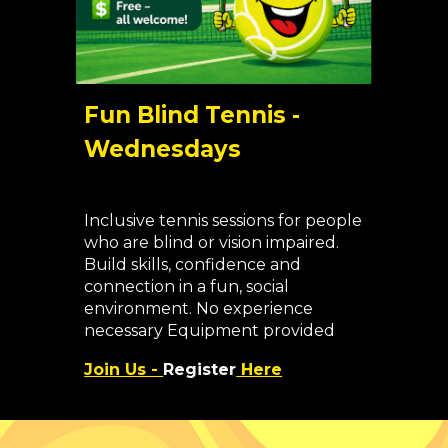
Fun Blind Tennis -
Wednesdays
Inclusive tennis sessions for people
who are blind or vision impaired.
Build skills, confidence and
connection in a fun, social
environment. No experience
necessary
Equipment provided
Join Us -
Register
Here