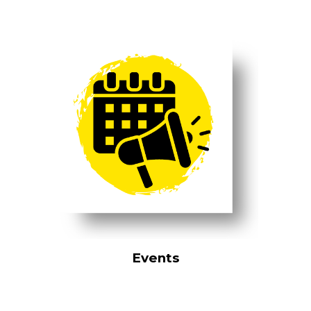
Events