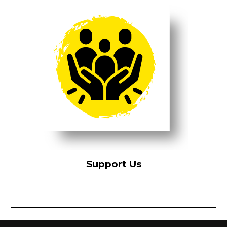
Support Us