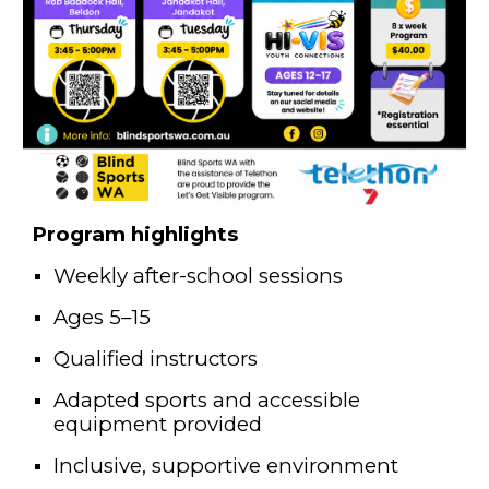
Program highlights
Weekly after-school sessions
Ages 5–15
Qualified instructors
Adapted sports and accessible
equipment provided
Inclusive, supportive environment