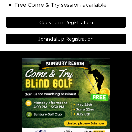
Free Come & Try session available
Cockburn Registration
Jonndalup Registration