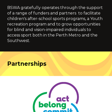
BSWA
gratefully operates through the support
of a range of funders and partners
to facilitate
children's
after-school sports programs, a Youth
recreation program and to grow opportunities
for blind and vision-impaired individuals to
access sport
both in the Perth Metro and the
Southwest.
Partnerships