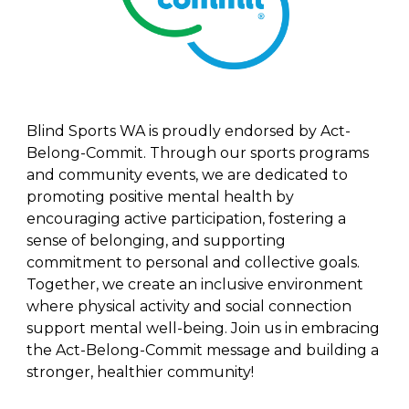
Blind Sports WA is proudly endorsed by Act-
Belong-Commit. Through our sports programs
and community events, we are dedicated to
promoting positive mental health by
encouraging active participation, fostering a
sense of belonging, and supporting
commitment to personal and collective goals.
Together, we create an inclusive environment
where physical activity and social connection
support mental well-being. Join us in embracing
the Act-Belong-Commit message and building a
stronger, healthier community!