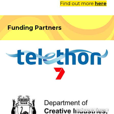
Find out more
here
Funding Partners