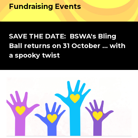
Fundraising Events
SAVE THE DATE: BSWA's Bling
Ball returns on 31 October ... with
a spooky twist