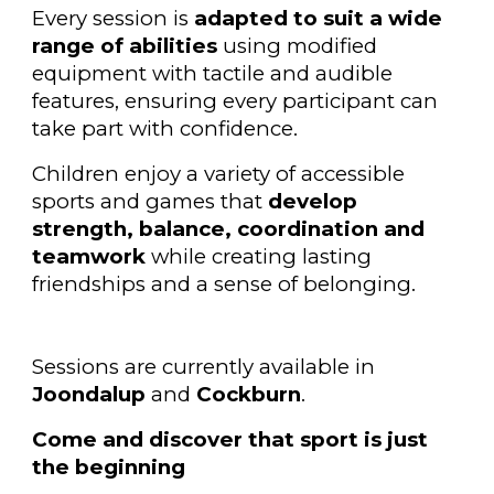
Every session is
adapted to suit a wide
range of abilities
using modified
equipment with tactile and audible
features, ensuring every participant can
take part with confidence.
Children enjoy a variety of accessible
sports and games that
develop
strength, balance, coordination and
teamwork
while creating lasting
friendships and a sense of belonging.
Sessions are currently available in
Joondalup
and
Cockburn
.
Come and discover that sport is just
the beginning