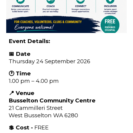
Event Details:
📅 Date
Thursday 24 September 2026
🕐 Time
1.00 pm – 4.00 pm
📍 Venue
Busselton Community Centre
21 Cammilleri Street
West Busselton WA 6280
💲 Cost -
FREE