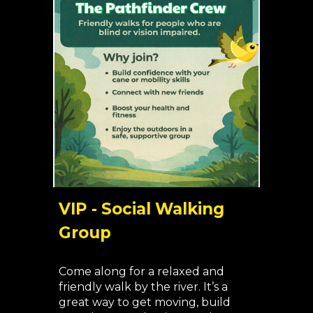
VIP - Social Walking
Group
Come along for a relaxed and
friendly walk by the river. It’s a
great way to get moving, build