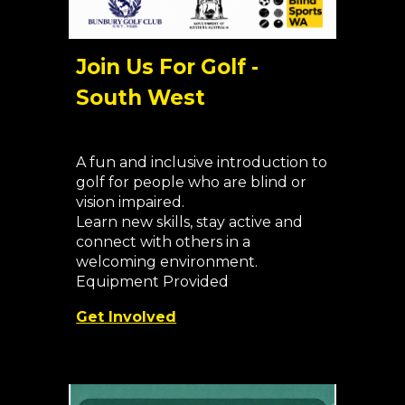
Join Us For Golf -
South West
A fun and inclusive introduction to
golf for people who are blind or
vision impaired.
Learn new skills, stay active and
connect with others in a
welcoming environment.
Equipment Provided
Get Involved