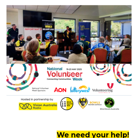
We need your help!