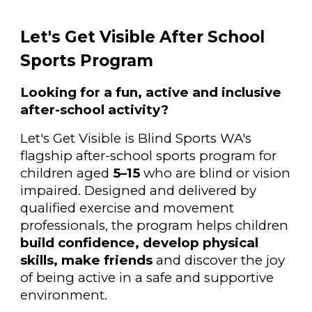
Let's Get Visible After School
Sports Program
Looking for a fun, active and inclusive
after-school activity?
Let's Get Visible is Blind Sports WA's
flagship after-school sports program for
children aged
5–15
who are blind or vision
impaired. Designed and delivered by
qualified exercise and movement
professionals, the program helps children
build confidence, develop physical
skills, make friends
and discover the joy
of being active in a safe and supportive
environment.