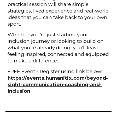
practical session will share simple
strategies, lived experience and real-world
ideas that you can take back to your own
sport.
Whether you're just starting your
inclusion journey or looking to build on
what you're already doing, you'll leave
feeling inspired, connected and equipped
to make a difference.
FREE Event - Register using link below:
https://events.humanitix.com/beyond-
sight-communication-coaching-and-
inclusion