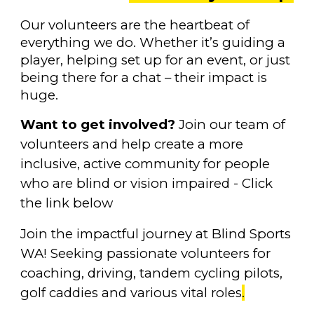
O
ur volunteers are the heartbeat of
everything we do. Whether it’s guiding a
player, helping set up for an event, or just
being there for a chat – their impact is
huge.
Want to get involved?
Join our team of
volunteers and help create a more
inclusive, active community for people
who are blind or vision impaired - Click
the link below
Join the impactful journey at Blind Sports
WA! Seeking passionate volunteers for
coaching, driving, tandem cycling pilots,
golf caddies and various vital roles
.