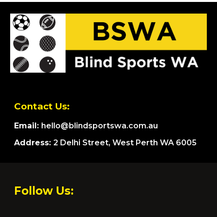
Contact Us:
Email:
hello@blindsportswa.com.au
Address:
2 Delhi Street, West Perth WA 6005
Follow Us: