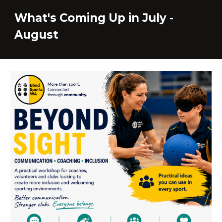
What's Coming Up in Ju
ly -
August