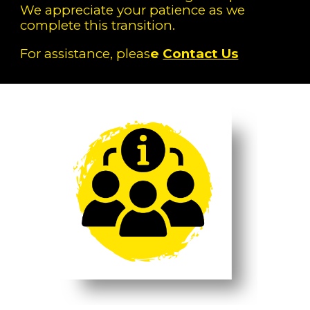
We appreciate your patience as we
complete th
i
s transition.
For assistance, pleas
e
Contact Us