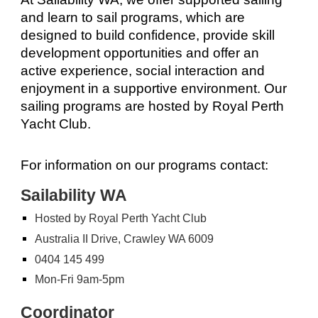
and learn to sail programs, which are
designed to build confidence, provide skill
development opportunities and offer an
active experience, social interaction and
enjoyment in a supportive environment. Our
sailing programs are hosted by Royal Perth
Yacht Club.
For information on our programs contact:
Sailability WA
Hosted by Royal Perth Yacht Club
Australia II Drive, Crawley WA 6009
0404 145 499
Mon-Fri 9am-5pm
Coordinator