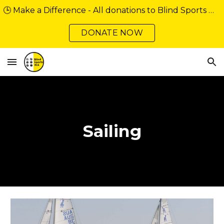
🕒 Make a Difference - All donations to Blind Sports WA over $2 are tax deductible. Support our community minibus fundraiser
Skip to main content
Skip to navigation
DONATE NOW
Sailing