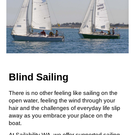
Blind Sailing
There is no other feeling like sailing on the
open water, feeling the wind through your
hair and the challenges of everyday life slip
away as you embrace your place on the
boat.
At Sailability WA, we offer supported sailing