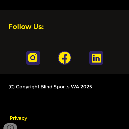
Follow Us:
(C)
Copyright Blind Sports WA 202
5
Privacy