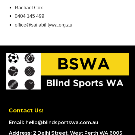
Rachael Cox
0404 145 499
office@sailabilitywa.org.au
Contact Us:
Email:
hello@blindsportswa.com.au
Address:
2 Delhi Street, West Perth WA 6005